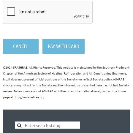
©
2024 SPASHRAE, All Rights Reserved. This website is maintained by the Southern Piedmont
Chapter of the American Society of Heating, Refrigeration and Air Conditioning Engineers,
Inc. It does not present official positions of the Society nor reflect Society policy. ASHRAE
chapters may not act for the Society and the information presented here has not had Society
review. To learn more about ASHRAE activities on an international level, contact the home
page at http://www.ashrae.org.