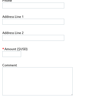
Phone
Address Line 1
Address Line 2
*
Amount ($USD)
Comment