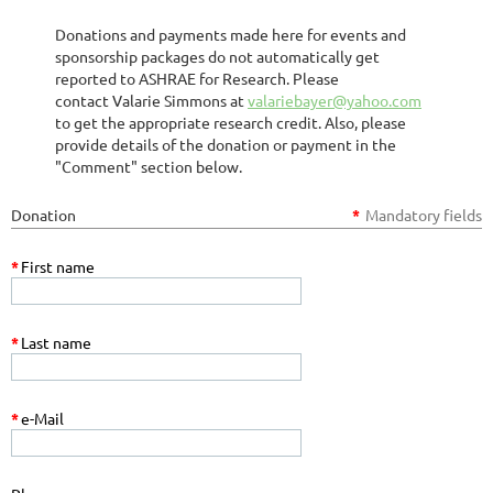
Donations and payments made here for events and
sponsorship packages do not automatically get
reported to ASHRAE for Research. Please
contact Valarie Simmons at
valariebayer@yahoo.com
to get the appropriate research credit. Also, please
provide details of the donation or payment in the
"Comment" section below.
Donation
*
Mandatory fields
*
First name
*
Last name
*
e-Mail