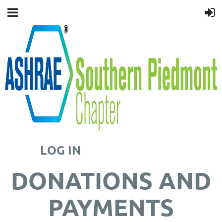
LOG IN
DONATIONS AND
PAYMENTS