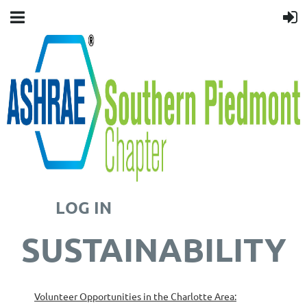
LOG IN
SUSTAINABILITY
Volunteer Opportunities in the Charlotte Area: