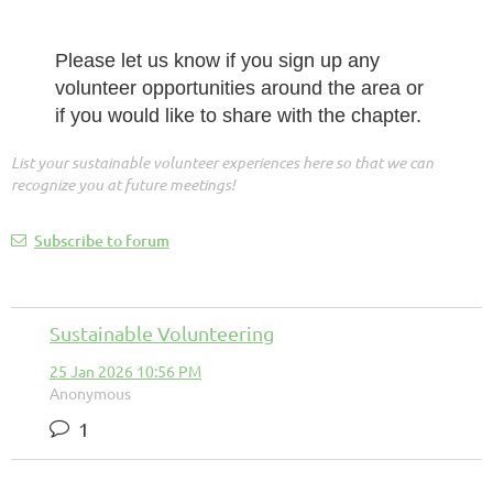
Please let us know if you sign up any
volunteer opportunities around the area or
if you would like to share with the chapter.
List your sustainable volunteer experiences here so that we can
recognize you at future meetings!
Subscribe to forum
Sustainable Volunteering
25 Jan 2026 10:56 PM
Anonymous
1