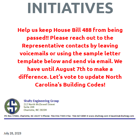
INITIATIVES
Help us keep House Bill 488 from being
passed!! Please reach out to the
Representative contacts by leaving
voicemails or using the sample letter
template below and send via email. We
have until August 7th to make a
difference. Let's vote to update North
Carolina's Building Codes!