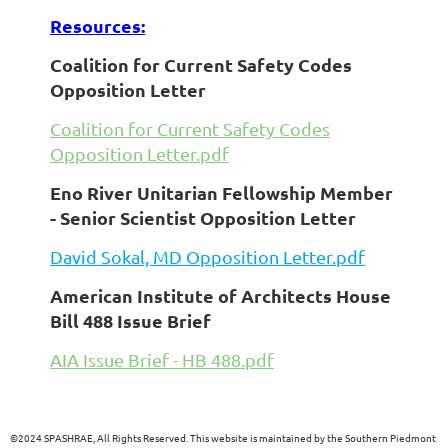
Resources:
Coalition for Current Safety Codes
Opposition Letter
Coalition for Current Safety Codes
Opposition Letter.pdf
Eno River Unitarian Fellowship Member
- Senior Scientist Opposition Letter
David Sokal, MD Opposition Letter.pdf
American Institute of Architects House
Bill 488 Issue Brief
AIA Issue Brief - HB 488.pdf
©
2024 SPASHRAE, All Rights Reserved. This website is maintained by the Southern Piedmont