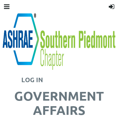
LOG IN
GOVERNMENT
AFFAIRS