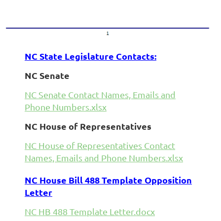
NC State Legislature Contacts:
NC Senate
NC Senate Contact Names, Emails and
Phone Numbers.xlsx
NC House of Representatives
NC House of Representatives Contact
Names, Emails and Phone Numbers.xlsx
NC House Bill 488 Template Opposition
Letter
NC HB 488 Template Letter.docx