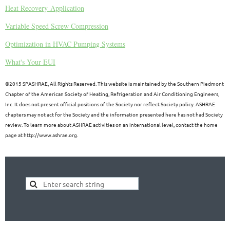
Heat Recovery Application
Variable Speed Screw Compression
Optimization in HVAC Pumping Systems
What's Your EUI
©
2015 SPASHRAE, All Rights Reserved. This website is maintained by the Southern Piedmont
Chapter of the American Society of Heating, Refrigeration and Air Conditioning Engineers,
Inc. It does not present official positions of the Society nor reflect Society policy. ASHRAE
chapters may not act for the Society and the information presented here has not had Society
review. To learn more about ASHRAE activities on an international level, contact the home
page at http://www.ashrae.org.