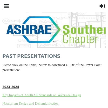
PAST PRESENTATIONS
Please click on the link(s) below to download a PDF of the Power Point
presentation:
2023-2024
Key Impacts of ASHRAE Standards on Waterside Design
Natatorium Design and Dehumidification