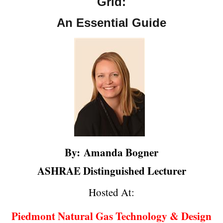
Grid:
An Essential Guide
By:
Amanda Bogner
ASHRAE Distinguished Lecturer
Hosted At:
Piedmont Natural Gas Technology & Design