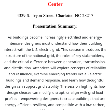
Center
4339 S. Tryon Street, Charlotte, NC 28217
Presentation Summary:
As buildings become increasingly electrified and energy-
intensive, designers must understand
how their building
interact with the U.S. electric grid. This session introduces the
structure of
the national grid, the roles of key stakeholders,
and the critical difference between generation,
transmission,
and distribution. Attendees will explore concepts of reliability
and resilience,
examine emerging trends like all-electric
buildings and demand response, and learn how
thoughtful
design can support grid stability. The session highlights how
design choices can
modify, disrupt, or align with grid load
profiles – empowering designers to create buildings that
are
energy-efficient, resilient, and compatible with a low-carbon,