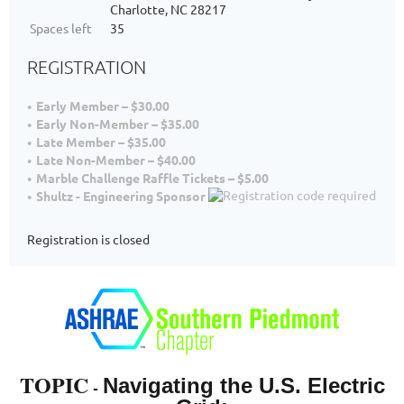
Charlotte, NC 28217
Spaces left
35
REGISTRATION
Early Member – $30.00
Early Non-Member – $35.00
Late Member – $35.00
Late Non-Member – $40.00
Marble Challenge Raffle Tickets – $5.00
Shultz - Engineering Sponsor
Registration is closed
TOPIC
Navigating the U.S. Electric
-