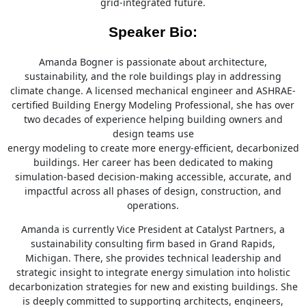
grid-integrated future.
Speaker Bio:
Amanda Bogner is passionate about architecture,
sustainability, and the role buildings play in addressing
climate change. A licensed mechanical engineer and ASHRAE-
certified Building Energy Modeling Professional, she has over
two decades of experience helping building owners and
design teams use
energy modeling to create more energy-efficient, decarbonized
buildings. Her career has been dedicated to making
simulation-based decision-making accessible, accurate, and
impactful across all phases of design, construction, and
operations.
Amanda is currently Vice President at Catalyst Partners, a
sustainability consulting firm based in Grand Rapids,
Michigan. There, she provides technical leadership and
strategic insight to integrate energy simulation into holistic
decarbonization strategies for new and existing buildings. She
is deeply committed to supporting architects, engineers,