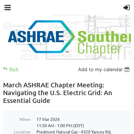
Back
Add to my calendar
March ASHRAE Chapter Meeting:
Navigating the U.S. Electric Grid: An
Essential Guide
When
17 Mar 2026
11:30 AM - 1:00 PM (EDT)
Location
Piedmont Natural Gas - 4320 Yancey Rd,