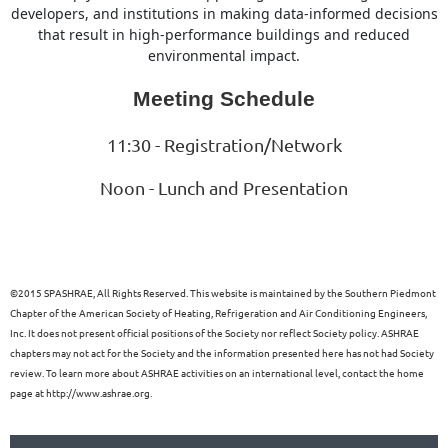
developers, and institutions in making data-informed decisions
that result in high-performance buildings and reduced
environmental impact.
Meeting Schedule
11:30 - Registration/Network
Noon - Lunch and Presentation
©
2015 SPASHRAE, All Rights Reserved. This website is maintained by the Southern Piedmont
Chapter of the American Society of Heating, Refrigeration and Air Conditioning Engineers,
Inc. It does not present official positions of the Society nor reflect Society policy. ASHRAE
chapters may not act for the Society and the information presented here has not had Society
review. To learn more about ASHRAE activities on an international level, contact the home
page at http://www.ashrae.org.